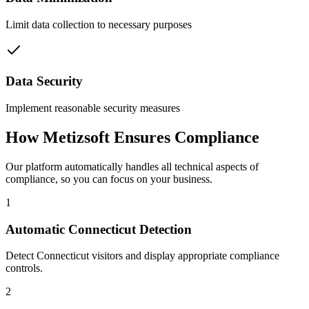
Limit data collection to necessary purposes
Data Security
Implement reasonable security measures
How Metizsoft Ensures Compliance
Our platform automatically handles all technical aspects of
compliance, so you can focus on your business.
1
Automatic Connecticut Detection
Detect Connecticut visitors and display appropriate compliance
controls.
2