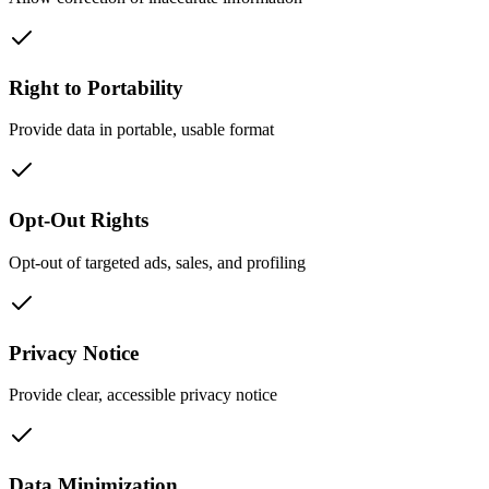
Right to Portability
Provide data in portable, usable format
Opt-Out Rights
Opt-out of targeted ads, sales, and profiling
Privacy Notice
Provide clear, accessible privacy notice
Data Minimization