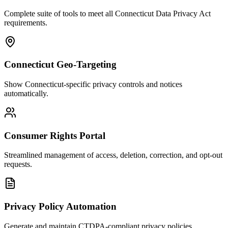
Complete suite of tools to meet all Connecticut Data Privacy Act
requirements.
Connecticut Geo-Targeting
Show Connecticut-specific privacy controls and notices
automatically.
Consumer Rights Portal
Streamlined management of access, deletion, correction, and opt-out
requests.
Privacy Policy Automation
Generate and maintain CTDPA-compliant privacy policies.