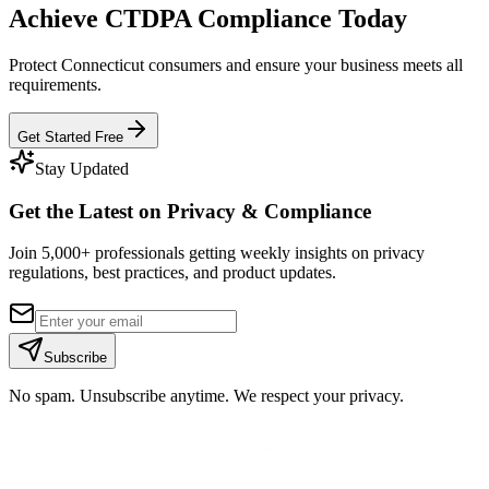
Achieve CTDPA Compliance Today
Protect Connecticut consumers and ensure your business meets all
requirements.
Get Started Free
Stay Updated
Get the Latest on Privacy & Compliance
Join 5,000+ professionals getting weekly insights on privacy
regulations, best practices, and product updates.
Subscribe
No spam. Unsubscribe anytime. We respect your privacy.