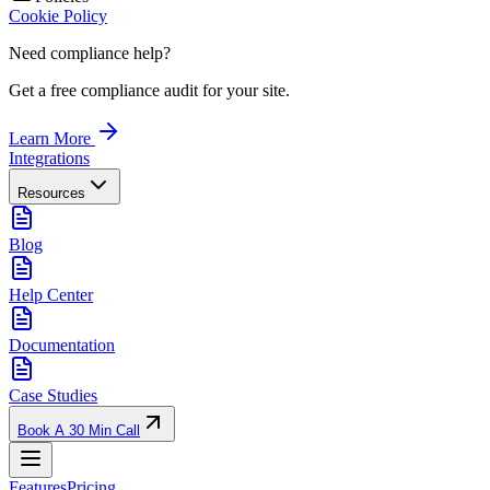
Cookie Policy
Need compliance help?
Get a free compliance audit for your site.
Learn More
Integrations
Resources
Blog
Help Center
Documentation
Case Studies
Book A 30 Min Call
Features
Pricing