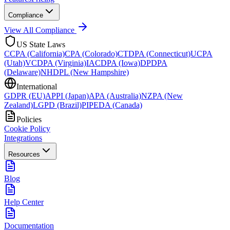
Compliance
View All Compliance
US State Laws
CCPA (California)
CPA (Colorado)
CTDPA (Connecticut)
UCPA
(Utah)
VCDPA (Virginia)
IACDPA (Iowa)
DPDPA
(Delaware)
NHDPL (New Hampshire)
International
GDPR (EU)
APPI (Japan)
APA (Australia)
NZPA (New
Zealand)
LGPD (Brazil)
PIPEDA (Canada)
Policies
Cookie Policy
Integrations
Resources
Blog
Help Center
Documentation