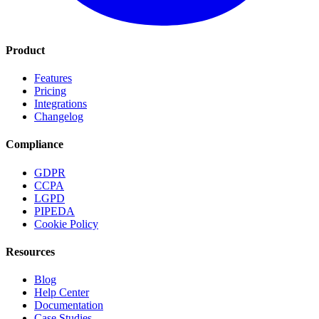
Product
Features
Pricing
Integrations
Changelog
Compliance
GDPR
CCPA
LGPD
PIPEDA
Cookie Policy
Resources
Blog
Help Center
Documentation
Case Studies