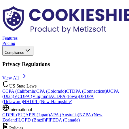
Features
Pricing
Compliance
Privacy Regulations
View All
US State Laws
CCPA (California)
CPA (Colorado)
CTDPA (Connecticut)
UCPA
(Utah)
VCDPA (Virginia)
IACDPA (Iowa)
DPDPA
(Delaware)
NHDPL (New Hampshire)
International
GDPR (EU)
APPI (Japan)
APA (Australia)
NZPA (New
Zealand)
LGPD (Brazil)
PIPEDA (Canada)
Policies