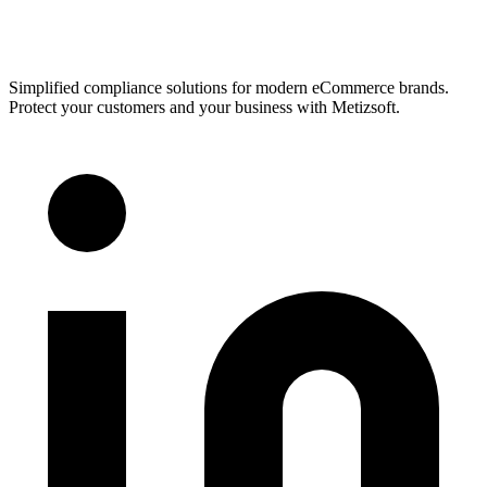
Simplified compliance solutions for modern eCommerce brands.
Protect your customers and your business with Metizsoft.