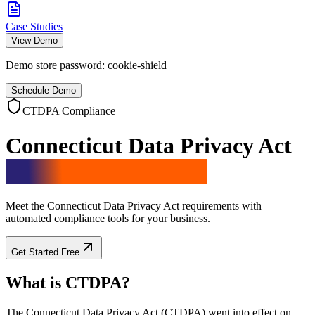
Case Studies
View Demo
Demo store password:
cookie-shield
Schedule Demo
CTDPA Compliance
Connecticut Data Privacy Act
Compliance Solution
Meet the Connecticut Data Privacy Act requirements with
automated compliance tools for your business.
Get Started Free
What is CTDPA?
The Connecticut Data Privacy Act (CTDPA) went into effect on