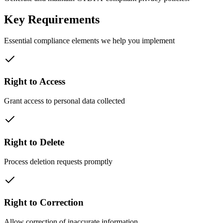
Key Requirements
Essential compliance elements we help you implement
Right to Access
Grant access to personal data collected
Right to Delete
Process deletion requests promptly
Right to Correction
Allow correction of inaccurate information