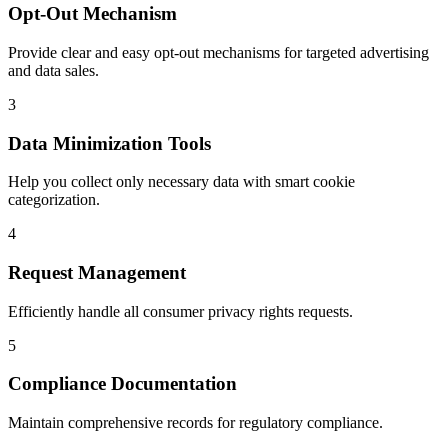
Opt-Out Mechanism
Provide clear and easy opt-out mechanisms for targeted advertising
and data sales.
3
Data Minimization Tools
Help you collect only necessary data with smart cookie
categorization.
4
Request Management
Efficiently handle all consumer privacy rights requests.
5
Compliance Documentation
Maintain comprehensive records for regulatory compliance.