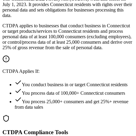
July 1, 2023. It provides Connecticut residents with rights over their
personal data and sets obligations for businesses processing this
data.
CTDPA applies to businesses that conduct business in Connecticut
or target products/services to Connecticut residents and process
personal data of at least 100,000 consumers (excluding employees),
or control/process data of at least 25,000 consumers and derive over
25% of gross revenue from the sale of personal data.
CTDPA Applies If:
You conduct business in or target Connecticut residents
You process data of 100,000+ Connecticut consumers
You process 25,000+ consumers and get 25%+ revenue
from data sales
CTDPA Compliance Tools