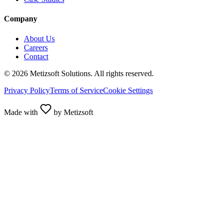
Company
About Us
Careers
Contact
©
2026
Metizsoft Solutions. All rights reserved.
Privacy Policy
Terms of Service
Cookie Settings
Made with
by Metizsoft