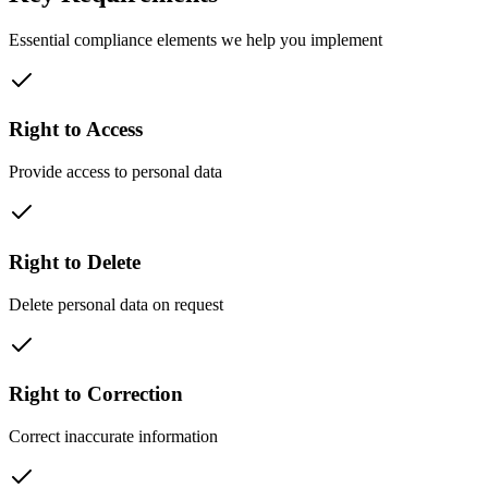
Essential compliance elements we help you implement
Right to Access
Provide access to personal data
Right to Delete
Delete personal data on request
Right to Correction
Correct inaccurate information