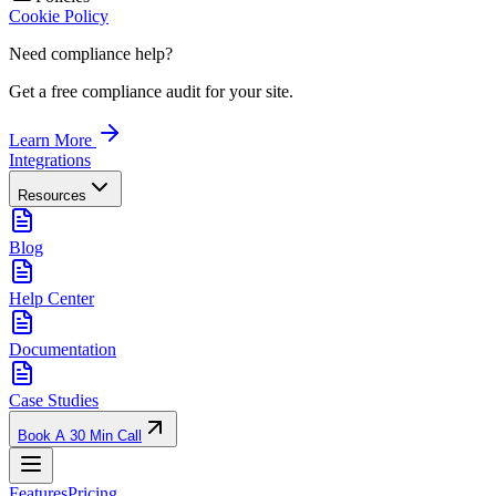
Cookie Policy
Need compliance help?
Get a free compliance audit for your site.
Learn More
Integrations
Resources
Blog
Help Center
Documentation
Case Studies
Book A 30 Min Call
Features
Pricing