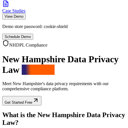
Case Studies
View Demo
Demo store password:
cookie-shield
Schedule Demo
NHDPL Compliance
New Hampshire Data Privacy
Law
Solution
Meet New Hampshire's data privacy requirements with our
comprehensive compliance platform.
Get Started Free
What is the New Hampshire Data Privacy
Law?