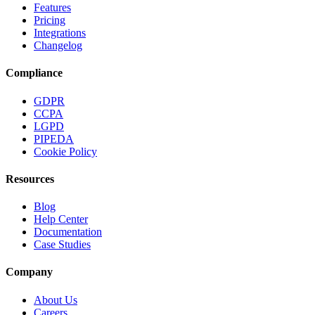
Features
Pricing
Integrations
Changelog
Compliance
GDPR
CCPA
LGPD
PIPEDA
Cookie Policy
Resources
Blog
Help Center
Documentation
Case Studies
Company
About Us
Careers