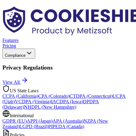
Features
Pricing
Compliance
Privacy Regulations
View All
US State Laws
CCPA (California)
CPA (Colorado)
CTDPA (Connecticut)
UCPA
(Utah)
VCDPA (Virginia)
IACDPA (Iowa)
DPDPA
(Delaware)
NHDPL (New Hampshire)
International
GDPR (EU)
APPI (Japan)
APA (Australia)
NZPA (New
Zealand)
LGPD (Brazil)
PIPEDA (Canada)
Policies