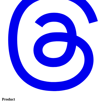
Product