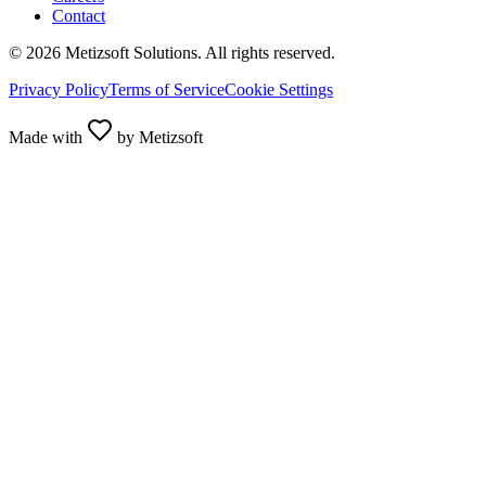
Contact
©
2026
Metizsoft Solutions. All rights reserved.
Privacy Policy
Terms of Service
Cookie Settings
Made with
by Metizsoft