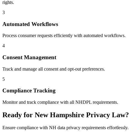
rights.
3
Automated Workflows
Process consumer requests efficiently with automated workflows.
4
Consent Management
Track and manage all consent and opt-out preferences.
5
Compliance Tracking
Monitor and track compliance with all NHDPL requirements.
Ready for New Hampshire Privacy Law?
Ensure compliance with NH data privacy requirements effortlessly.