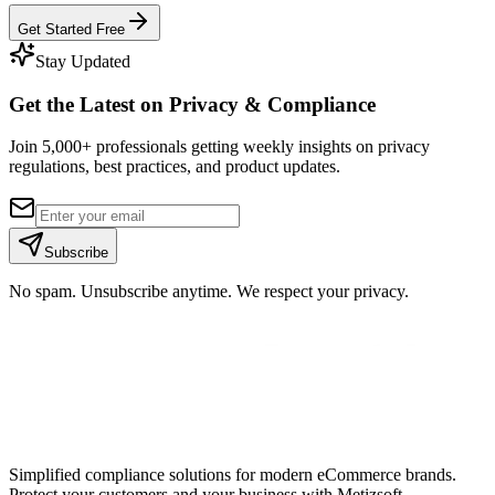
Get Started Free
Stay Updated
Get the Latest on Privacy & Compliance
Join 5,000+ professionals getting weekly insights on privacy
regulations, best practices, and product updates.
Subscribe
No spam. Unsubscribe anytime. We respect your privacy.
Simplified compliance solutions for modern eCommerce brands.
Protect your customers and your business with Metizsoft.