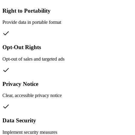
Right to Portability
Provide data in portable format
Opt-Out Rights
Opt-out of sales and targeted ads
Privacy Notice
Clear, accessible privacy notice
Data Security
Implement security measures