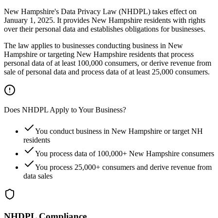
New Hampshire's Data Privacy Law (NHDPL) takes effect on
January 1, 2025. It provides New Hampshire residents with rights
over their personal data and establishes obligations for businesses.
The law applies to businesses conducting business in New
Hampshire or targeting New Hampshire residents that process
personal data of at least 100,000 consumers, or derive revenue from
sale of personal data and process data of at least 25,000 consumers.
Does NHDPL Apply to Your Business?
You conduct business in New Hampshire or target NH
residents
You process data of 100,000+ New Hampshire consumers
You process 25,000+ consumers and derive revenue from
data sales
NHDPL Compliance