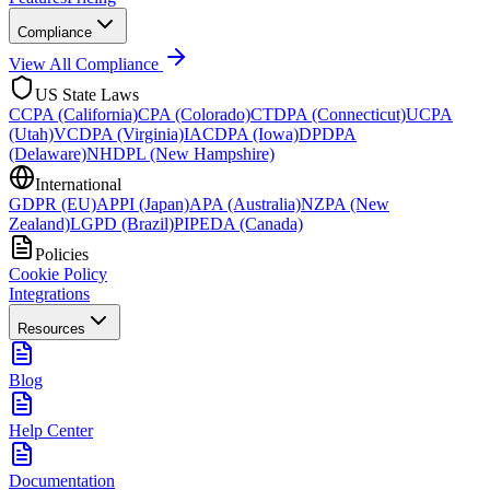
Compliance
View All Compliance
US State Laws
CCPA (California)
CPA (Colorado)
CTDPA (Connecticut)
UCPA
(Utah)
VCDPA (Virginia)
IACDPA (Iowa)
DPDPA
(Delaware)
NHDPL (New Hampshire)
International
GDPR (EU)
APPI (Japan)
APA (Australia)
NZPA (New
Zealand)
LGPD (Brazil)
PIPEDA (Canada)
Policies
Cookie Policy
Integrations
Resources
Blog
Help Center
Documentation