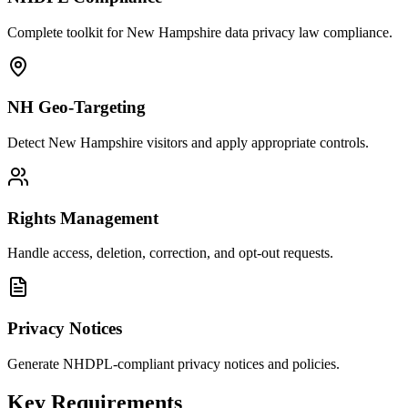
Complete toolkit for New Hampshire data privacy law compliance.
NH Geo-Targeting
Detect New Hampshire visitors and apply appropriate controls.
Rights Management
Handle access, deletion, correction, and opt-out requests.
Privacy Notices
Generate NHDPL-compliant privacy notices and policies.
Key Requirements