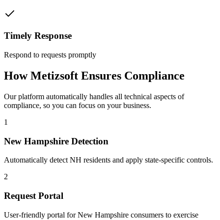
Timely Response
Respond to requests promptly
How Metizsoft Ensures Compliance
Our platform automatically handles all technical aspects of
compliance, so you can focus on your business.
1
New Hampshire Detection
Automatically detect NH residents and apply state-specific controls.
2
Request Portal
User-friendly portal for New Hampshire consumers to exercise