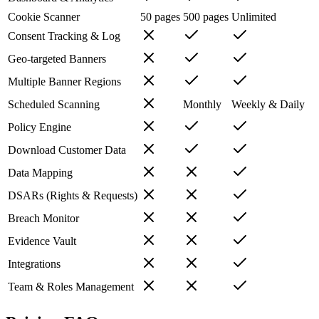
Cookie Scanner
50 pages
500 pages
Unlimited
Consent Tracking & Log
Geo-targeted Banners
Multiple Banner Regions
Scheduled Scanning
Monthly
Weekly & Daily
Policy Engine
Download Customer Data
Data Mapping
DSARs (Rights & Requests)
Breach Monitor
Evidence Vault
Integrations
Team & Roles Management