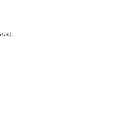
in USD.