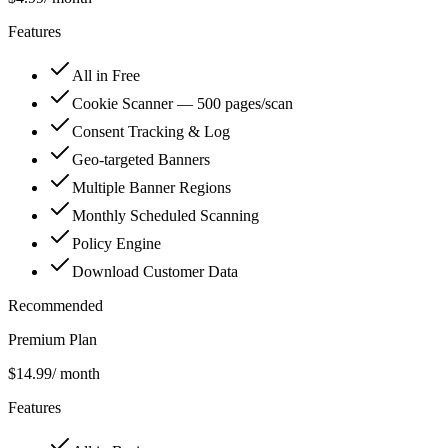
Features
All in Free
Cookie Scanner — 500 pages/scan
Consent Tracking & Log
Geo-targeted Banners
Multiple Banner Regions
Monthly Scheduled Scanning
Policy Engine
Download Customer Data
Recommended
Premium Plan
$14.99
/ month
Features