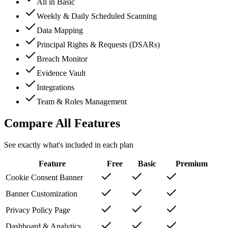
All in Basic
Weekly & Daily Scheduled Scanning
Data Mapping
Principal Rights & Requests (DSARs)
Breach Monitor
Evidence Vault
Integrations
Team & Roles Management
Compare All Features
See exactly what's included in each plan
Feature
Free
Basic
Premium
Cookie Consent Banner
Banner Customization
Privacy Policy Page
Dashboard & Analytics