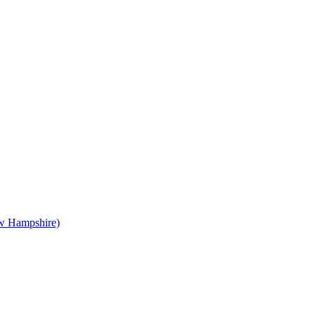
 Hampshire)