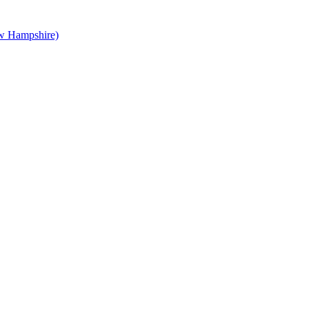
 Hampshire)