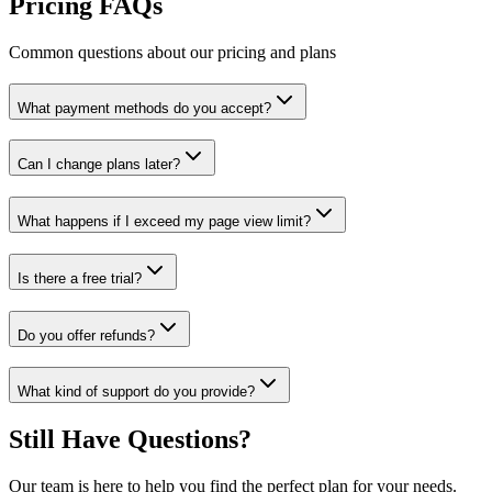
Pricing FAQs
Common questions about our pricing and plans
What payment methods do you accept?
Can I change plans later?
What happens if I exceed my page view limit?
Is there a free trial?
Do you offer refunds?
What kind of support do you provide?
Still Have Questions?
Our team is here to help you find the perfect plan for your needs.