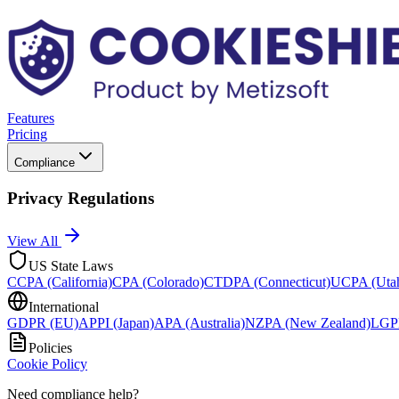
Features
Pricing
Compliance
Privacy Regulations
View All
US State Laws
CCPA (California)
CPA (Colorado)
CTDPA (Connecticut)
UCPA (Uta
International
GDPR (EU)
APPI (Japan)
APA (Australia)
NZPA (New Zealand)
LGPD
Policies
Cookie Policy
Need compliance help?