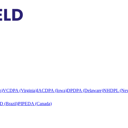
h)
VCDPA (Virginia)
IACDPA (Iowa)
DPDPA (Delaware)
NHDPL (New
 (Brazil)
PIPEDA (Canada)