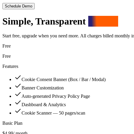
Schedule Demo
Simple, Transparent
Pricing
Start free, upgrade when you need more. All charges billed monthly 
Free
Free
Features
Cookie Consent Banner (Box / Bar / Modal)
Banner Customization
Auto-generated Privacy Policy Page
Dashboard & Analytics
Cookie Scanner — 50 pages/scan
Basic Plan
$4.99
/ month