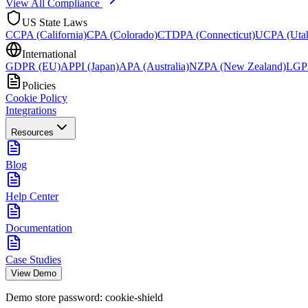
View All Compliance
US State Laws
CCPA (California)
CPA (Colorado)
CTDPA (Connecticut)
UCPA (Uta
International
GDPR (EU)
APPI (Japan)
APA (Australia)
NZPA (New Zealand)
LGPD
Policies
Cookie Policy
Integrations
Resources
Blog
Help Center
Documentation
Case Studies
View Demo
Demo store password:
cookie-shield