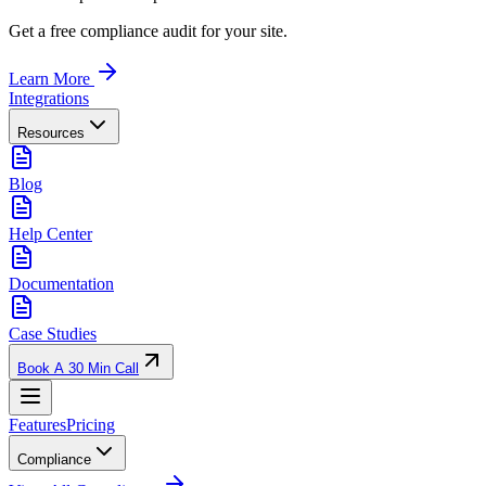
Get a free compliance audit for your site.
Learn More
Integrations
Resources
Blog
Help Center
Documentation
Case Studies
Book A 30 Min Call
Features
Pricing
Compliance