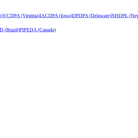
h)
VCDPA (Virginia)
IACDPA (Iowa)
DPDPA (Delaware)
NHDPL (New
 (Brazil)
PIPEDA (Canada)